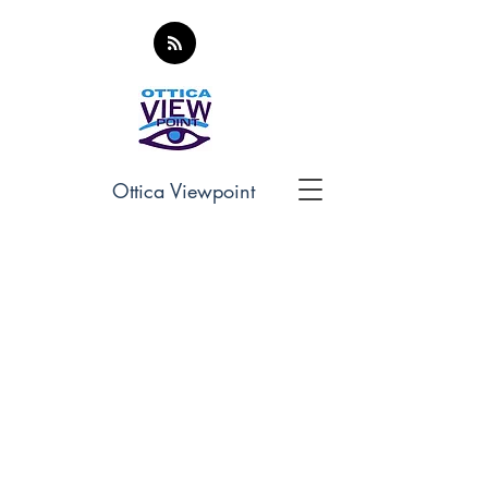
Ottica Viewpoint